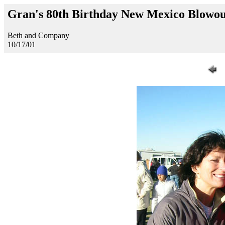
Gran's 80th Birthday New Mexico Blowo
Beth and Company
10/17/01