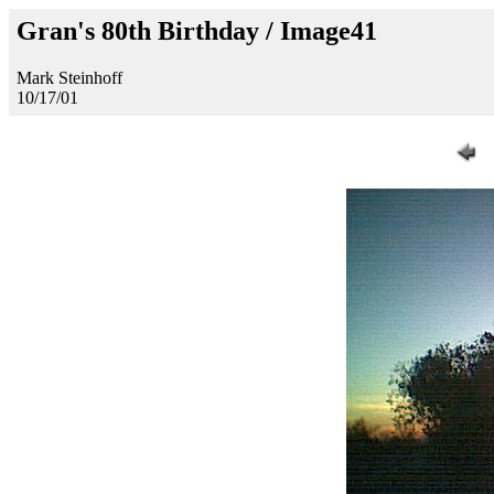
Gran's 80th Birthday / Image41
Mark Steinhoff
10/17/01